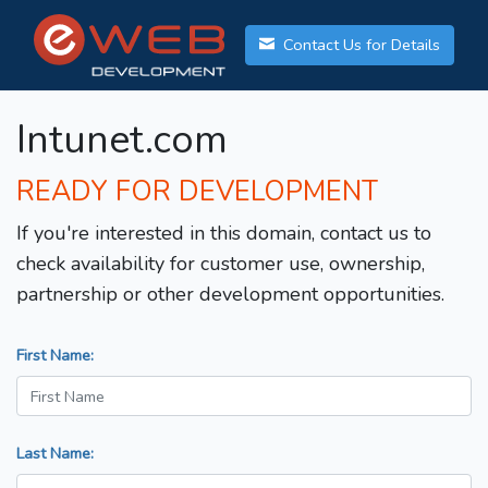
Contact Us for Details
Intunet.com
READY FOR DEVELOPMENT
If you're interested in this domain, contact us to
check availability for customer use, ownership,
partnership or other development opportunities.
First Name:
Last Name: