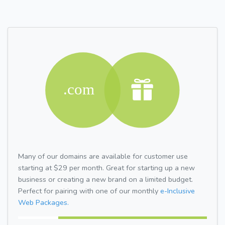
Many of our domains are available for customer use
starting at $29 per month. Great for starting up a new
business or creating a new brand on a limited budget.
Perfect for pairing with one of our monthly
e-Inclusive
Web Packages.