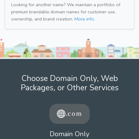
Looking for another name? We maintain a portfolio of
premium brandable domain names for customer use,
ownership, and brand creation.
More info.
Choose Domain Only, Web
Packages, or Other Services
Domain Only