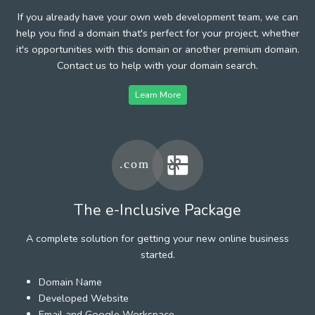
If you already have your own web development team, we can
help you find a domain that's perfect for your project, whether
it's opportunities with this domain or another premium domain.
Contact us to help with your domain search.
Learn More
The e-Inclusive Package
A complete solution for getting your new online business
started.
Domain Name
Developed Website
Email and Google Workspace