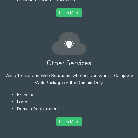
Learn More
Other Services
We offer various Web Solutions, whether you want a Complete
Web Package or the Domain Only.
Branding
Logos
Domain Registrations
Learn More