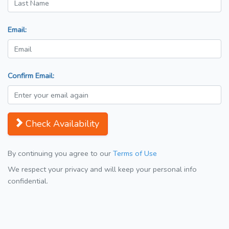
Email:
Confirm Email:
Check Availability
By continuing you agree to our
Terms of Use
We respect your privacy and will keep your personal info
confidential.